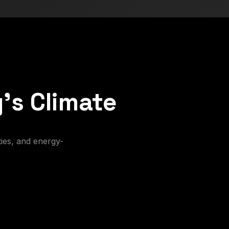
's Climate
ies, and energy-