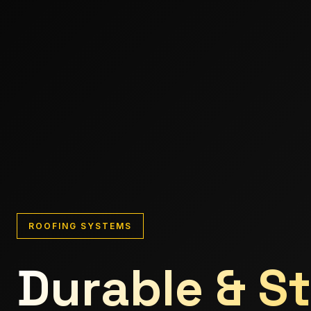
ROOFING SYSTEMS
Durable & St