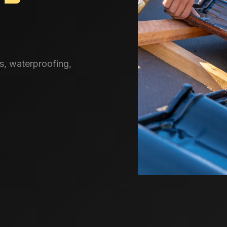
s, waterproofing,