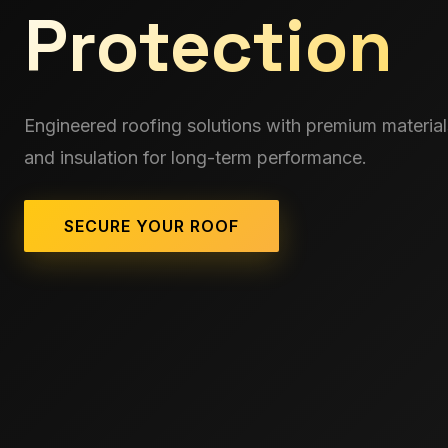
Protection
Engineered roofing solutions with premium material
and insulation for long-term performance.
SECURE YOUR ROOF