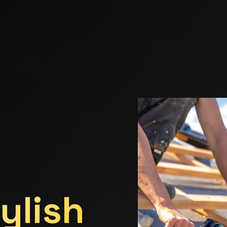
ylish