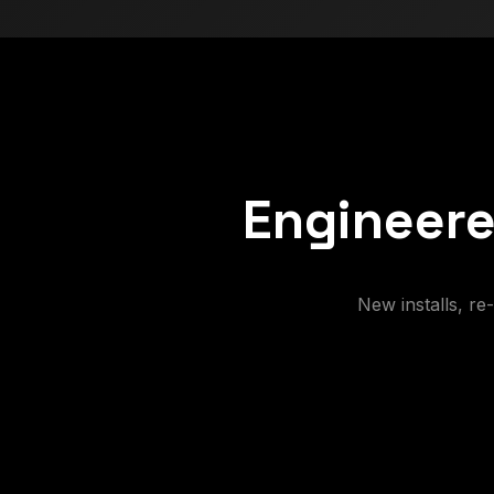
Engineere
New installs, r