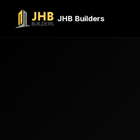
JHB Builders