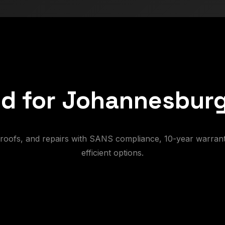
d for Johannesburg
e-roofs, and repairs with SANS compliance, 10-year warrant
efficient options.