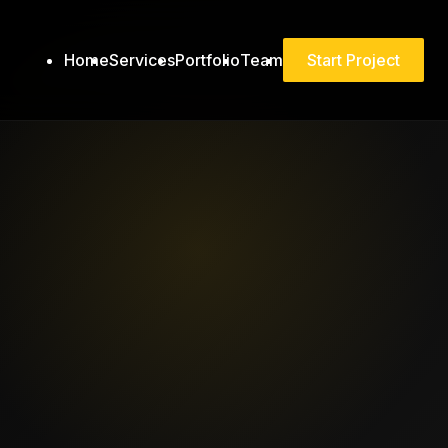
Home
Services
Portfolio
Team
Start Project