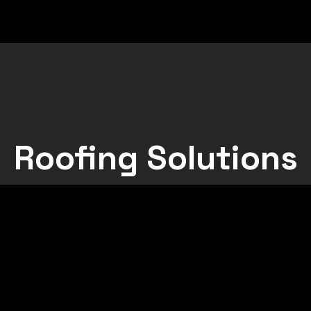
Roofing Solutions
l Sheeting
Green Roofs